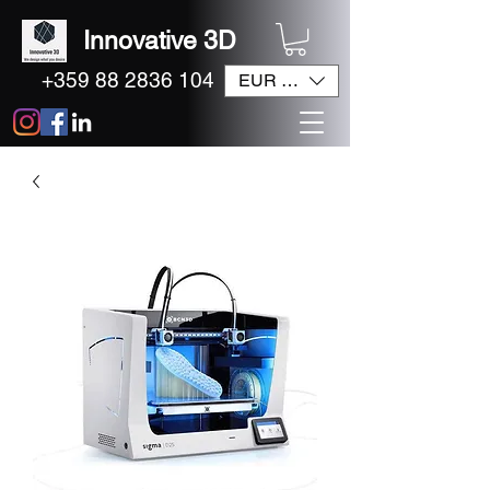
Innovative 3D
+359 88 2836 104
EUR (€)