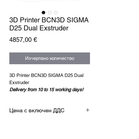
3D Printer BCN3D SIGMA
D25 Dual Exstruder
Цена
4857,00 €
Изчерпано количество
3D Printer BCN3D SIGMA D25 Dual
Exstruder
Delivery from 10 to 15 working days!
Extruder temp. reaches 300℃, new
Цена с включен ДДС
independently designed nozzle, print
more types of models with less
temp. limitation.
Support to print in bi-color and bi-